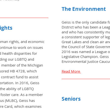
The Environment
Geiss is the only candidate 
ights
District who has been a Lea
and who has consistently mai
a consistent supporter of leg
 human rights, and economic
Great Lakes and clean air an
the Council of State Govern
 continue to work on issues
2016 was named a League of
health disparities for
Legislative Champion. Geiss i
luding our LGBTQ and
Environmental Justice Caucu
 member of the Michigan
nsored HB 4728, which
Read More
 contract fund to assist
ortation. In 2016, Geiss
s the ability of LGBTQ
f foster care. As a member
Seniors
cus (MLBC), Geiss has
ore Card, which examines