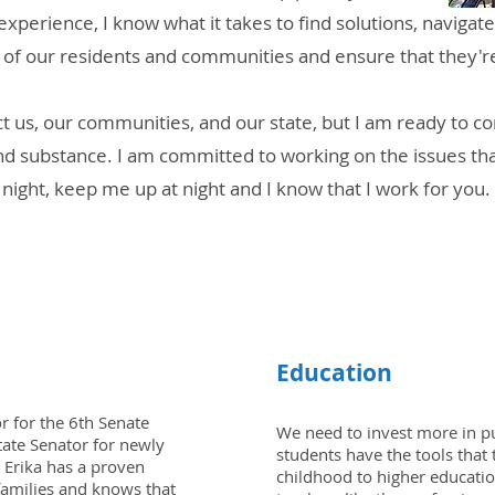
xperience, I know what it takes to find solutions, naviga
s of our residents and communities and ensure that they'r
ct us, our communities, and our state, but I am ready to 
y, and substance. I am committed to working on the issues t
night, keep me up at night and I know that I work for you.
LIST OF ISSUES
Education
or for the 6th Senate
We need to invest more in pub
State Senator for newly
students have the tools that
 Erika has a proven
childhood to higher educatio
 families and knows that