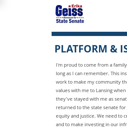
PLATFORM & I
I'm proud to come from a family 
long as I can remember. This ins
work to make my community the b
values with me to Lansing when 
they've stayed with me as senato
returned to the state senate for 
equity and justice. We need to c
and to make investing in our inf