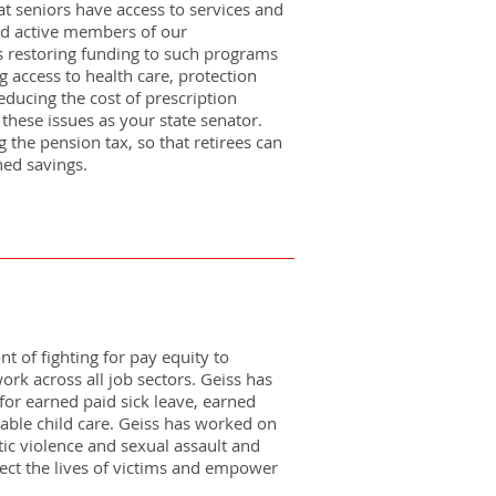
t seniors have access to services and
nd active members of our
 restoring funding to such programs
 access to health care, protection
ducing the cost of prescription
e these issues as your state senator.
 the pension tax, so that retirees can
ned savings.
nt of fighting for pay equity to
ork across all job sectors. Geiss has
for earned paid sick leave, earned
dable child care. Geiss has worked on
ic violence and sexual assault and
tect the lives of victims and empower