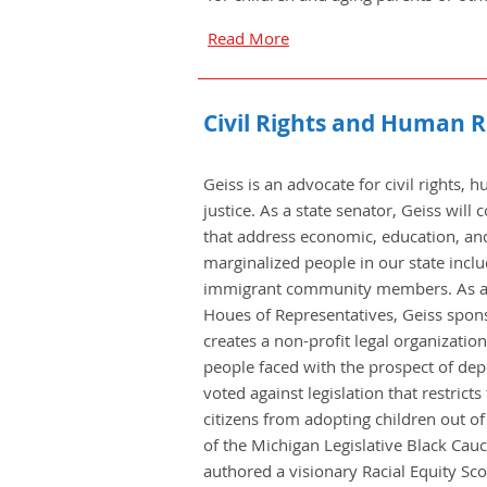
Read More
Civil Rights and Human R
Geiss is an advocate for civil rights,
justice. As a state senator, Geiss will
that address economic, education, and 
marginalized people in our state inc
immigrant community members. As a
Houes of Representatives, Geiss spo
creates a non-profit legal organization
people faced with the prospect of dep
voted against legislation that restrict
citizens from adopting children out o
of the Michigan Legislative Black Cau
authored a visionary Racial Equity Sc