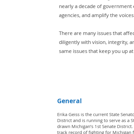
nearly a decade of government e
agencies, and amplify the voice
There are many issues that affe
diligently with vision, integrit
same issues that keep you up at 
General
Erika Geiss is the current State Senat
District and is running to serve as a 
drawn Michigan’s 1st Senate District.
track record of fighting for Michigan