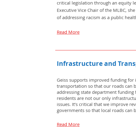
critical legislation through an equity 
Executive Vice Chair of the MLBC, she
of addressing racism as a public health
Read More
Infrastructure and Tran
Geiss supports improved funding for 
transportation so that our roads can 
addressing state department funding 
residents are not our only infrastruct
issues. It’s critical that we improve re
governments so that local roads can 
Read More