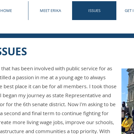
HOME
MEET ERIKA
ISSUES
GET 
SSUES
that has been involved with public service for as
tilled a passion in me at a young age to always
est place it can be for all members. I took those
I began my journey as state Representative and
r for the 6th senate district. Now I'm asking to be
a second and final term to continue fighting for
reate more living wage jobs, improve our schools,
rastructure and communities a top priority. With