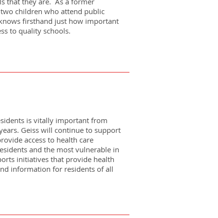
ls that they are. As a former
two children who attend public
s knows firsthand just how important
ess to quality schools.
esidents is vitally important from
years. Geiss will continue to support
 provide access to health care
residents and the most vulnerable in
rts initiatives that provide health
nd information for residents of all