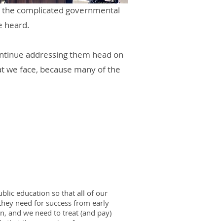
te the complicated governmental
e heard.
continue addressing them head on
hat we face, because many of the
lic education so that all of our
 they need for success from early
n, and we need to treat (and pay)