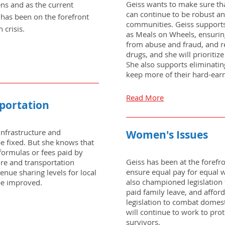
Geiss wants to make sure tha
lens and as the current
can continue to be robust a
 has been on the forefront
communities. Geiss supports
 crisis.
as Meals on Wheels, ensuring
from abuse and fraud, and re
drugs, and she will prioritiz
She also supports eliminating
keep more of their hard-ear
Read More
sportation
infrastructure and
Women's Issues
be fixed. But she knows that
formulas or fees paid by
Geiss has been at the forefro
ure and transportation
ensure equal pay for equal w
venue sharing levels for local
also championed legislation 
be improved.
paid family leave, and affor
legislation to combat domest
will continue to work to pro
survivors.