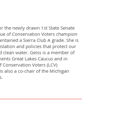
for the newly drawn 1st State Senate
gue of Conservation Voters champion
ntained a Sierra Club A grade. She is
islation and policies that protect our
d clean water. Geiss is a member of
ments Great Lakes Caucus and in
 Conservation Voters (LCV)
s also a co-chair of the Michigan
s.