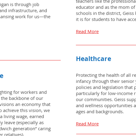
teachers like the professiona
higan is through job
educator and as the mom of 
and infrastructure, and
schools in the district, Geis
 Lansing work for us—the
it is for students to have acc
Read More
Healthcare
ce
Protecting the health of all r
infancy through their senior 
policies and legislation that
fighting for workers and
particularly for low-income 
 the backbone of our
our communities. Geiss suppo
visions an economy that
and wellness opportunities a
o achieve this vision, we
ages and backgrounds.
a living wage, earned
y leave (especially as
Read More
ndwich generation” caring
r relatives).