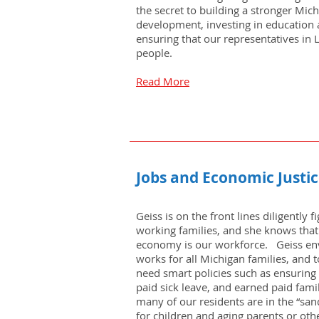
the secret to building a stronger Mic
development, investing in education 
ensuring that our representatives in
people.
Read More
Jobs and Economic Justi
Geiss is on the front lines diligently 
working families, and she knows that
economy is our workforce. Geiss en
works for all Michigan families, and t
need smart policies such as ensuring 
paid sick leave, and earned paid famil
many of our residents are in the “sa
for children and aging parents or othe