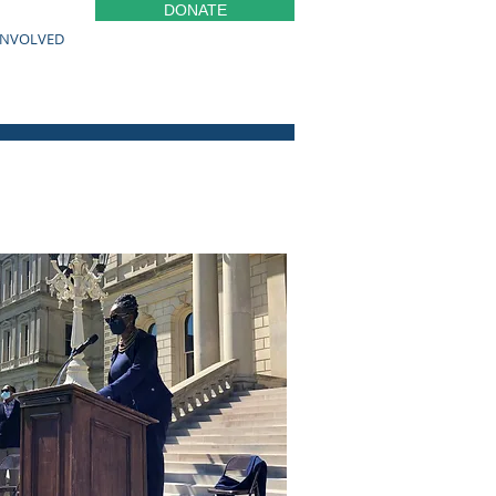
DONATE
INVOLVED